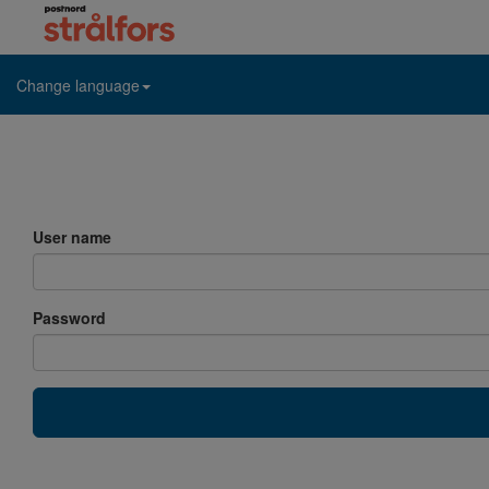
Change language
User name
Password