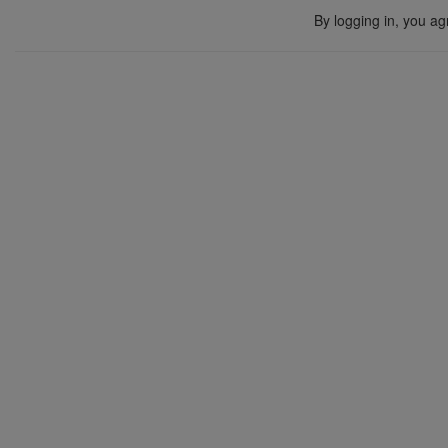
By logging in, you ag