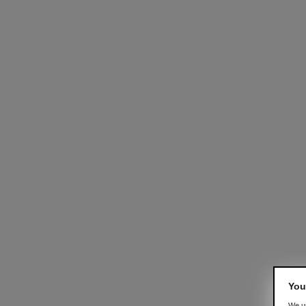
You
We us